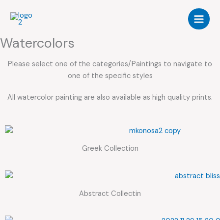
Skip
to
content
Watercolors
Please select one of the categories/Paintings to navigate to
one of the specific styles
All watercolor painting are also available as high quality prints.
Greek Collection
Abstract Collectin