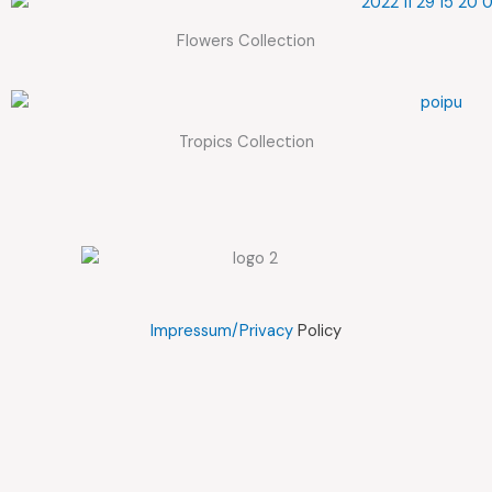
Flowers Collection
Tropics Collection
Impressum/Privacy
Policy